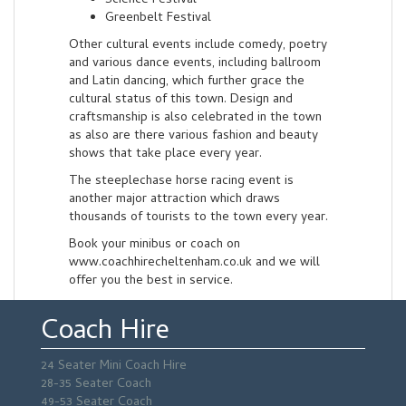
Science Festival
Greenbelt Festival
Other cultural events include comedy, poetry
and various dance events, including ballroom
and Latin dancing, which further grace the
cultural status of this town. Design and
craftsmanship is also celebrated in the town
as also are there various fashion and beauty
shows that take place every year.
The steeplechase horse racing event is
another major attraction which draws
thousands of tourists to the town every year.
Book your minibus or coach on
www.coachhirecheltenham.co.uk and we will
offer you the best in service.
Coach Hire
24 Seater Mini Coach Hire
28-35 Seater Coach
49-53 Seater Coach