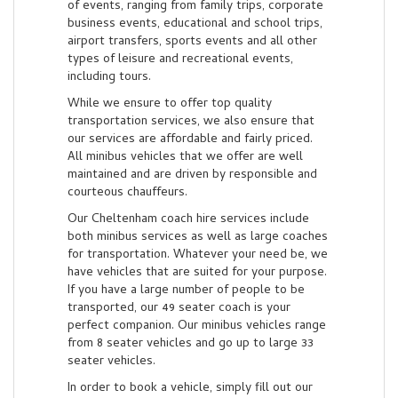
of events, ranging from family trips, corporate
business events, educational and school trips,
airport transfers, sports events and all other
types of leisure and recreational events,
including tours.
While we ensure to offer top quality
transportation services, we also ensure that
our services are affordable and fairly priced.
All minibus vehicles that we offer are well
maintained and are driven by responsible and
courteous chauffeurs.
Our Cheltenham coach hire services include
both minibus services as well as large coaches
for transportation. Whatever your need be, we
have vehicles that are suited for your purpose.
If you have a large number of people to be
transported, our 49 seater coach is your
perfect companion. Our minibus vehicles range
from 8 seater vehicles and go up to large 33
seater vehicles.
In order to book a vehicle, simply fill out our