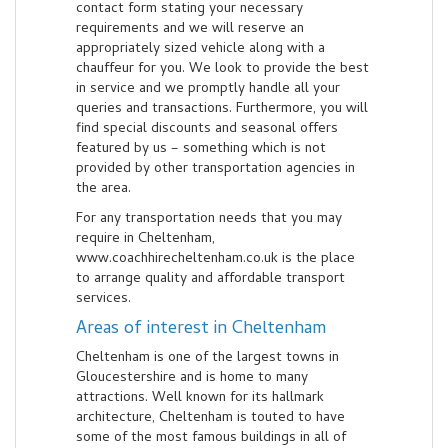
contact form stating your necessary
requirements and we will reserve an
appropriately sized vehicle along with a
chauffeur for you. We look to provide the best
in service and we promptly handle all your
queries and transactions. Furthermore, you will
find special discounts and seasonal offers
featured by us – something which is not
provided by other transportation agencies in
the area.
For any transportation needs that you may
require in Cheltenham,
www.coachhirecheltenham.co.uk is the place
to arrange quality and affordable transport
services.
Areas of interest in Cheltenham
Cheltenham is one of the largest towns in
Gloucestershire and is home to many
attractions. Well known for its hallmark
architecture, Cheltenham is touted to have
some of the most famous buildings in all of