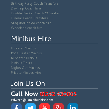
Birthday Party Coach Transfers
Day Trip Coach hire
Double Decker Coach 72 Seater
Funeral Coach Transfers
Stag do/Hen do coach hire
Weddings coach hire
Minibus Hire
8 Seater Minibus
12-14 Seater Minibus
16 Seater Minibus
Minibus Tours
Nights Out Minibus
Private Minibus Hire
Join Us On
Call Now
01242 430003
edward@ukminibushire.com