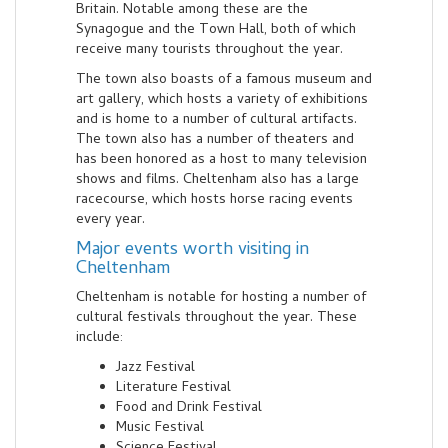
Britain. Notable among these are the
Synagogue and the Town Hall, both of which
receive many tourists throughout the year.
The town also boasts of a famous museum and
art gallery, which hosts a variety of exhibitions
and is home to a number of cultural artifacts.
The town also has a number of theaters and
has been honored as a host to many television
shows and films. Cheltenham also has a large
racecourse, which hosts horse racing events
every year.
Major events worth visiting in
Cheltenham
Cheltenham is notable for hosting a number of
cultural festivals throughout the year. These
include:
Jazz Festival
Literature Festival
Food and Drink Festival
Music Festival