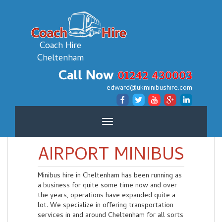
Coach Hire
Cheltenham
Call Now
01242 430003
edward@ukminibushire.com
Toggle
navigation
AIRPORT MINIBUS
Minibus hire in Cheltenham has been running as
a business for quite some time now and over
the years, operations have expanded quite a
lot. We specialize in offering transportation
services in and around Cheltenham for all sorts